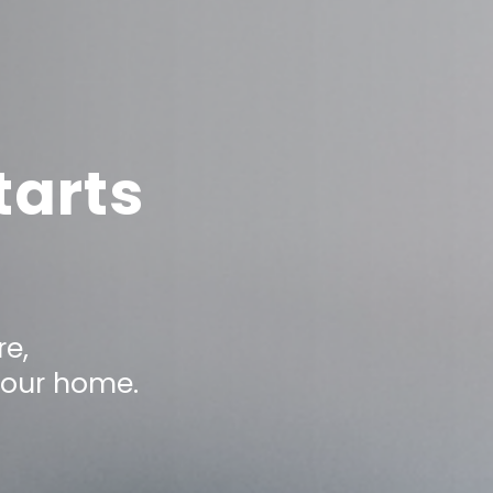
tarts
e,
your home.