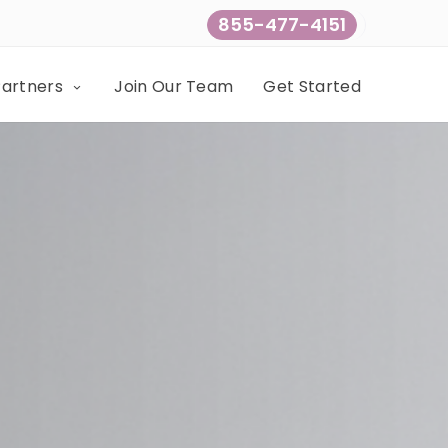
855-477-4151
Partners
Join Our Team
Get Started