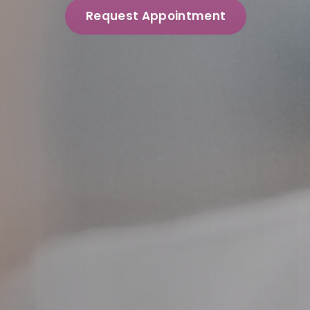
Request Appointment