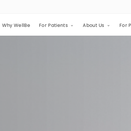
Why WellBe
For Patients
About Us
For 