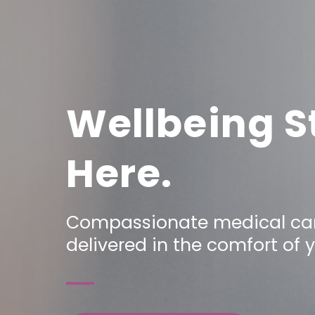
Wellbeing S
Here.
Compassionate medical car
delivered in the comfort of 