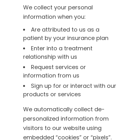
We collect your personal
information when you:
Are attributed to us as a
patient by your insurance plan
Enter into a treatment
relationship with us
Request services or
information from us
Sign up for or interact with our
products or services
We automatically collect de-
personalized information from
visitors to our website using
embedded “cookies” or “pixels”.