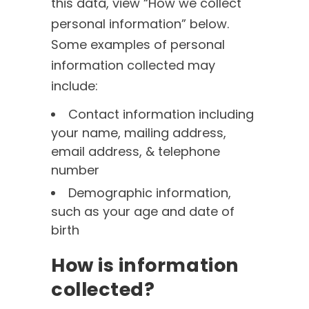
this data, view “How we collect
personal information” below.
Some examples of personal
information collected may
include:
Contact information including
your name, mailing address,
email address, & telephone
number
Demographic information,
such as your age and date of
birth
How is information
collected?