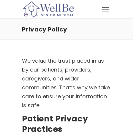
Privacy Policy
We value the trust placed in us
by our patients, providers,
caregivers, and wider
communities. That’s why we take
care to ensure your information
is safe.
Patient Privacy
Practices