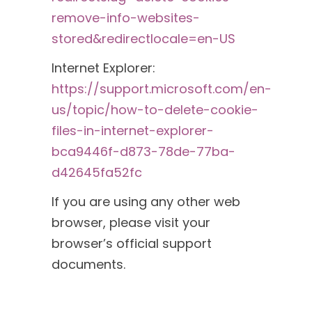
remove-info-websites-
stored&redirectlocale=en-US
Internet Explorer:
https://support.microsoft.com/en-
us/topic/how-to-delete-cookie-
files-in-internet-explorer-
bca9446f-d873-78de-77ba-
d42645fa52fc
If you are using any other web
browser, please visit your
browser’s official support
documents.