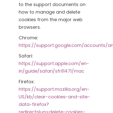
to the support documents on
how to manage and delete
cookies from the major web
browsers.
Chrome:
https://support.google.com/accounts/a
Safari:
https://support.apple.com/en-
in/guide/safari/sfri11471/mac
Firefox:
https://support.mozilla.org/en-
US/kb/clear-cookies-and-site-
data-firefox?
redirectslug=delete-cookies-