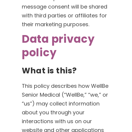
message consent will be shared
with third parties or affiliates for
their marketing purposes.
Data privacy
policy
What is this?
This policy describes how WellBe
Senior Medical (“WellBe,” “we,” or
“us”) may collect information
about you through your
interactions with us on our
website and other applications