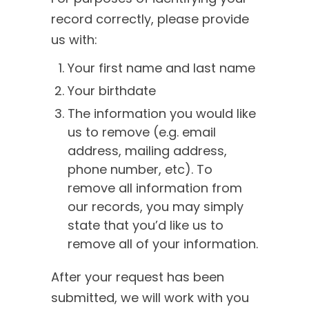
record correctly, please provide
us with:
Your first name and last name
Your birthdate
The information you would like
us to remove (e.g. email
address, mailing address,
phone number, etc). To
remove all information from
our records, you may simply
state that you’d like us to
remove all of your information.
After your request has been
submitted, we will work with you