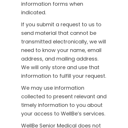
information forms when
indicated.
If you submit a request to us to
send material that cannot be
transmitted electronically, we will
need to know your name, email
address, and mailing address.
We will only store and use that
information to fulfill your request.
We may use information
collected to present relevant and
timely information to you about
your access to WellBe’s services.
WellBe Senior Medical does not