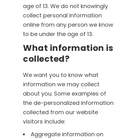
age of 13. We do not knowingly
collect personal information
online from any person we know
to be under the age of 13.
What information is
collected?
We want you to know what
information we may collect
about you. Some examples of
the de-personalized information
collected from our website
visitors include:
Aggregate information on