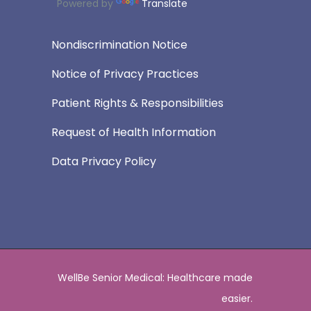
Powered by
Translate
Nondiscrimination Notice
Notice of Privacy Practices
Patient Rights & Responsibilities
Request of Health Information
Data Privacy Policy
WellBe Senior Medical: Healthcare made
easier.