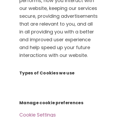
performs, how you interact with
our website, keeping our services
secure, providing advertisements
that are relevant to you, and all
in all providing you with a better
and improved user experience
and help speed up your future
interactions with our website.
Types of Cookies we use
Manage cookie preferences
Cookie Settings