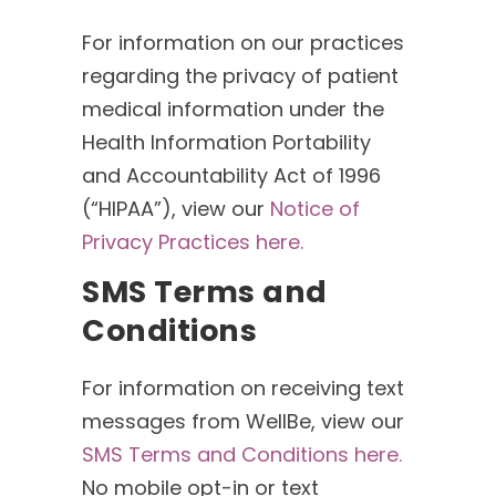
For information on our practices
regarding the privacy of patient
medical information under the
Health Information Portability
and Accountability Act of 1996
(“HIPAA”), view our
Notice of
Privacy Practices here.
SMS Terms and
Conditions
For information on receiving text
messages from WellBe, view our
SMS Terms and Conditions here.
No mobile opt-in or text