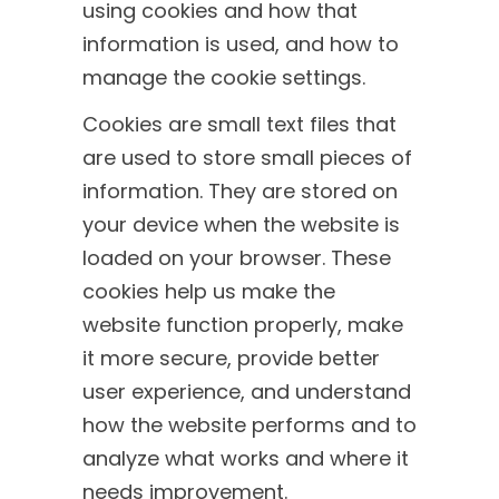
using cookies and how that
information is used, and how to
manage the cookie settings.
Cookies are small text files that
are used to store small pieces of
information. They are stored on
your device when the website is
loaded on your browser. These
cookies help us make the
website function properly, make
it more secure, provide better
user experience, and understand
how the website performs and to
analyze what works and where it
needs improvement.