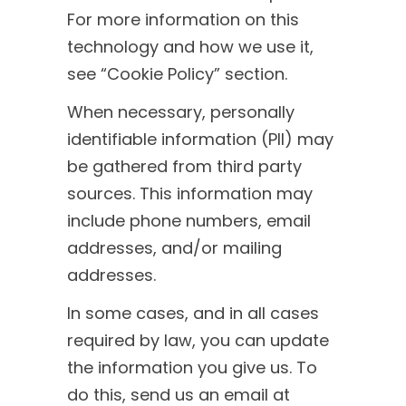
For more information on this
technology and how we use it,
see “Cookie Policy” section.
When necessary, personally
identifiable information (PII) may
be gathered from third party
sources. This information may
include phone numbers, email
addresses, and/or mailing
addresses.
In some cases, and in all cases
required by law, you can update
the information you give us. To
do this, send us an email at