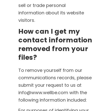
sell or trade personal
information about its website
visitors.
How can I get my
contact information
removed from your
files?
To remove yourself from our
communications records, please
submit your request to us at
info@www.wellbe.com with the
following information included:
For purposes of identifying your