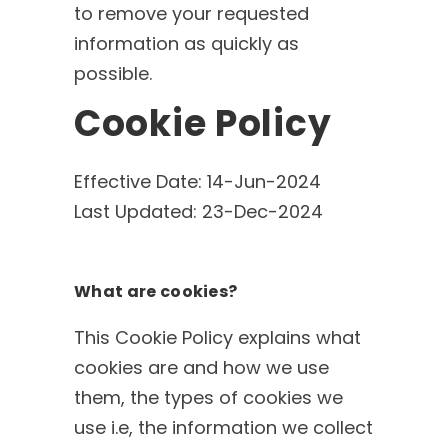
to remove your requested
information as quickly as
possible.
Cookie Policy
Effective Date: 14-Jun-2024
Last Updated: 23-Dec-2024
What are cookies?
This Cookie Policy explains what
cookies are and how we use
them, the types of cookies we
use i.e, the information we collect