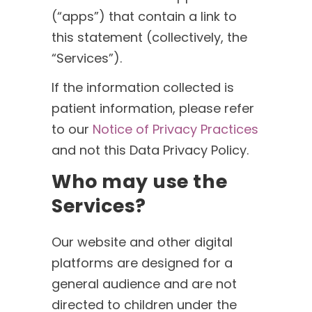
(“apps”) that contain a link to
this statement (collectively, the
“Services”).
If the information collected is
patient information, please refer
to our
Notice of Privacy Practices
and not this Data Privacy Policy.
Who may use the
Services?
Our website and other digital
platforms are designed for a
general audience and are not
directed to children under the