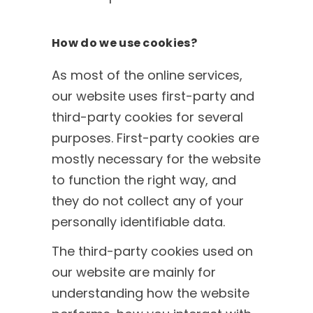
How do we use cookies?
As most of the online services,
our website uses first-party and
third-party cookies for several
purposes. First-party cookies are
mostly necessary for the website
to function the right way, and
they do not collect any of your
personally identifiable data.
The third-party cookies used on
our website are mainly for
understanding how the website