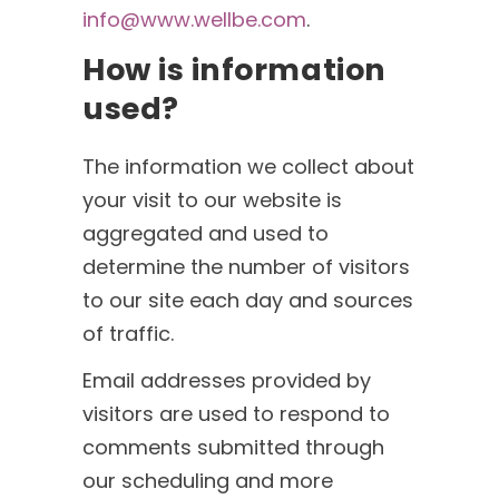
info@www.wellbe.com
.
How is information
used?
The information we collect about
your visit to our website is
aggregated and used to
determine the number of visitors
to our site each day and sources
of traffic.
Email addresses provided by
visitors are used to respond to
comments submitted through
our scheduling and more