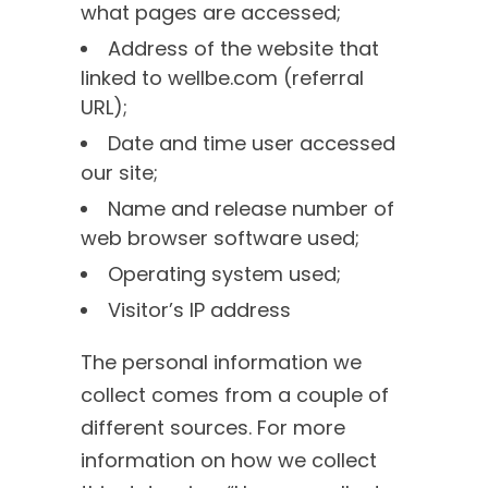
what pages are accessed;
Address of the website that
linked to wellbe.com (referral
URL);
Date and time user accessed
our site;
Name and release number of
web browser software used;
Operating system used;
Visitor’s IP address
The personal information we
collect comes from a couple of
different sources. For more
information on how we collect