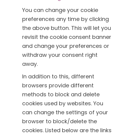
You can change your cookie
preferences any time by clicking
the above button. This will let you
revisit the cookie consent banner
and change your preferences or
withdraw your consent right
away.
In addition to this, different
browsers provide different
methods to block and delete
cookies used by websites. You
can change the settings of your
browser to block/delete the
cookies. Listed below are the links