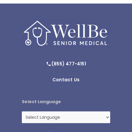
(855) 477-4151
Contact Us
Select Language