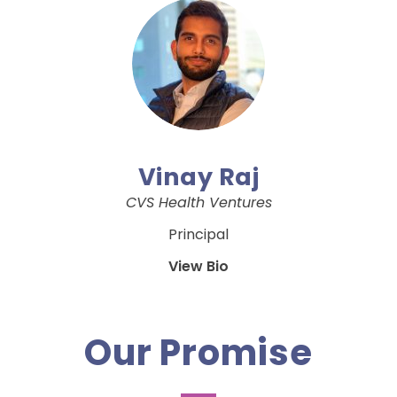
Vinay Raj
CVS Health Ventures
Principal
View Bio
Our Promise