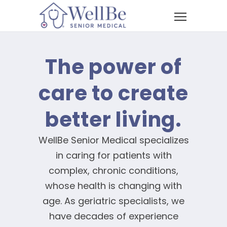
The power of
care to create
better living.
WellBe Senior Medical specializes
in caring for patients with
complex, chronic conditions,
whose health is changing with
age. As geriatric specialists, we
have decades of experience