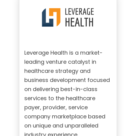
Leverage Health is a market-
leading venture catalyst in
healthcare strategy and
business development focused
on delivering best-in-class
services to the healthcare
payer, provider, service
company marketplace based
on unique and unparalleled
industry experience.