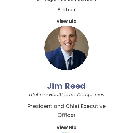
Partner
View Bio
Jim Reed
Lifetime Healthcare Companies
President and Chief Executive
Officer
View Bio