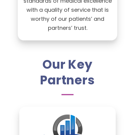
standards of medical excellence
with a quality of service that is
worthy of our patients’ and
partners’ trust.
Our Key
Partners