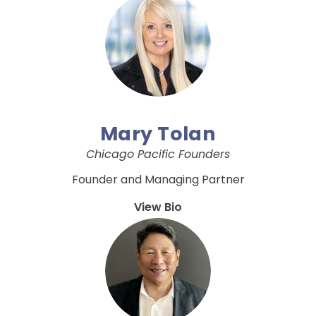
Mary Tolan
Chicago Pacific Founders
Founder and Managing Partner
View Bio