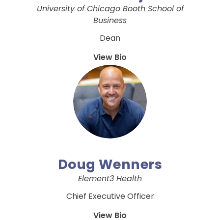
University of Chicago Booth School of
Business
Dean
View Bio
Doug Wenners
Element3 Health
Chief Executive Officer
View Bio