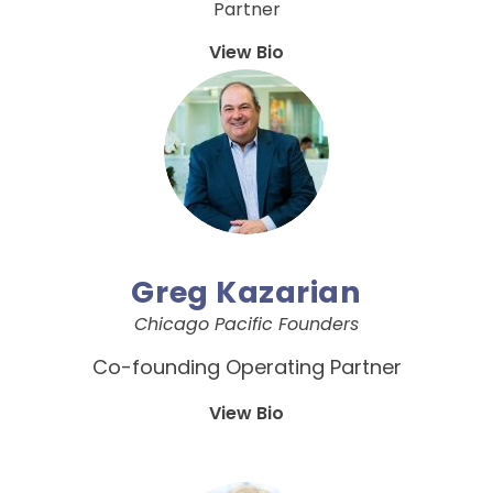
Partner
View Bio
Greg Kazarian
Chicago Pacific Founders
Co-founding Operating Partner
View Bio