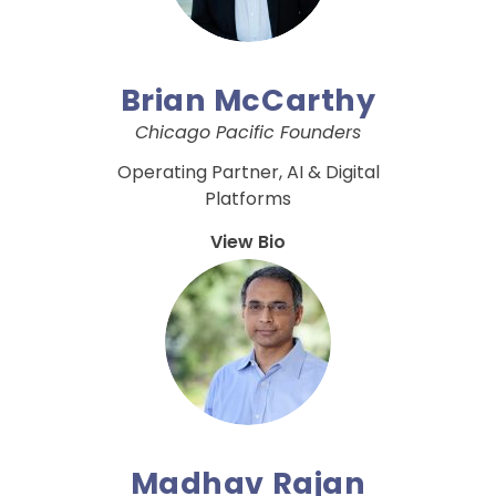
Brian McCarthy
Chicago Pacific Founders
Operating Partner, AI & Digital
Platforms
View Bio
Madhav Rajan