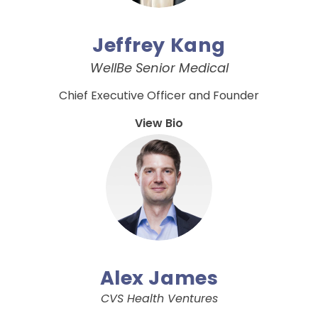
Jeffrey Kang
WellBe Senior Medical
Chief Executive Officer and Founder
View Bio
Alex James
CVS Health Ventures