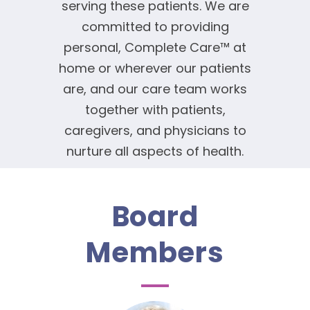
serving these patients. We are
committed to providing
personal, Complete Care™ at
home or wherever our patients
are, and our care team works
together with patients,
caregivers, and physicians to
nurture all aspects of health.
Board
Members