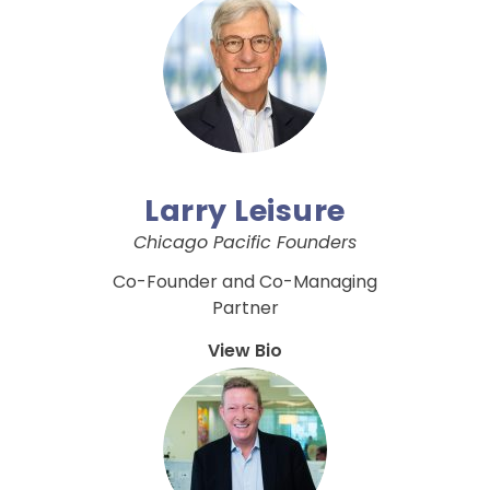
Larry Leisure
Chicago Pacific Founders
Co-Founder and Co-Managing
Partner
View Bio