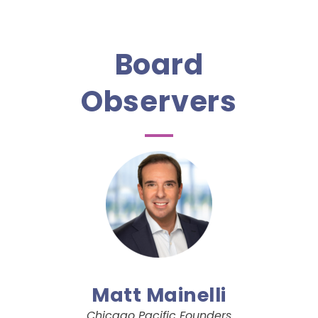
Board
Observers
Matt Mainelli
Chicago Pacific Founders