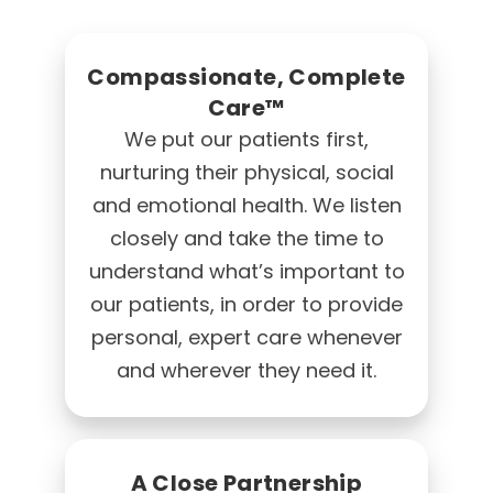
Compassionate, Complete
Care™
We put our patients first,
nurturing their physical, social
and emotional health. We listen
closely and take the time to
understand what’s important to
our patients, in order to provide
personal, expert care whenever
and wherever they need it.
A Close Partnership