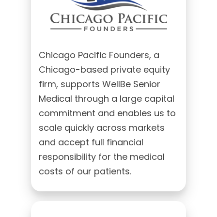
Chicago Pacific Founders, a
Chicago-based private equity
firm, supports WellBe Senior
Medical through a large capital
commitment and enables us to
scale quickly across markets
and accept full financial
responsibility for the medical
costs of our patients.