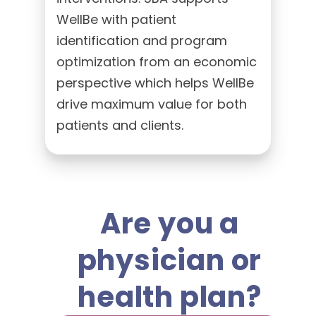
WellBe with patient
identification and program
optimization from an economic
perspective which helps WellBe
drive maximum value for both
patients and clients.
Are you a
physician or
health plan?