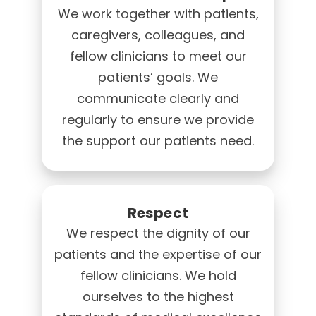
We work together with patients,
caregivers, colleagues, and
fellow clinicians to meet our
patients’ goals. We
communicate clearly and
regularly to ensure we provide
the support our patients need.
Respect
We respect the dignity of our
patients and the expertise of our
fellow clinicians. We hold
ourselves to the highest