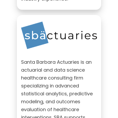
Santa Barbara Actuaries is an
actuarial and data science
healthcare consulting firm
specializing in advanced
statistical analytics, predictive
modeling, and outcomes
evaluation of healthcare
interventions. SBA supports