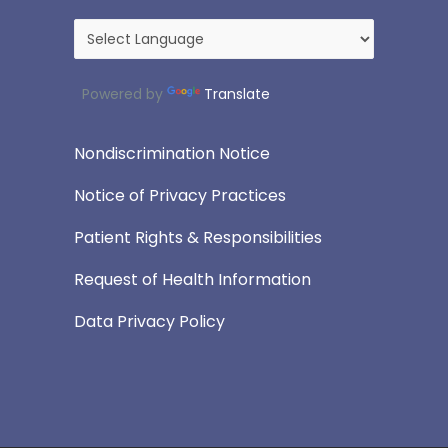
Powered by
Translate
Nondiscrimination Notice
Notice of Privacy Practices
Patient Rights & Responsibilities
Request of Health Information
Data Privacy Policy