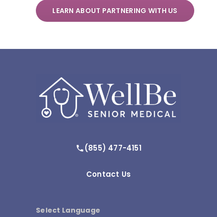
LEARN ABOUT PARTNERING WITH US
(855) 477-4151
Contact Us
Select Language