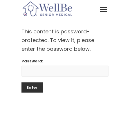
This content is password-
protected. To view it, please
enter the password below.
Password: