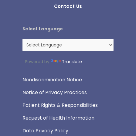
Contact Us
Select Language
Powered by
Translate
Nondiscrimination Notice
Notice of Privacy Practices
Patient Rights & Responsibilities
Request of Health Information
Data Privacy Policy