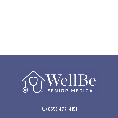
(855) 477-4151