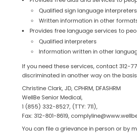
Qualified sign language interpreters
Written information in other format
Provides free language services to peo
Qualified interpreters
Information written in other langua
If you need these services, contact 312-77
discriminated in another way on the basis of
Christine Clark, JD, CPHRM, DFASHRM
WellBe Senior Medical,
1 (855) 332-8527, (TTY: 711),
Fax: 312-801-8619, complyline@www.wellb
You can file a grievance in person or by mai