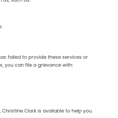
s:
as failed to provide these services or
x, you can file a grievance with:
 Christine Clark is available to help you.