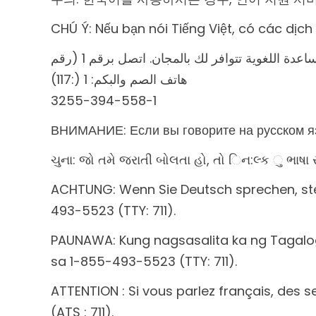
CHÚ Ý: Nếu bạn nói Tiếng Việt, có các dịc
ملحوظة: إذا كنت تتحدث اذكر اللغة، فإن خدمات 
(117:) ھاتف الصم والبكم: 1
3255-394-558-1
ВНИМАНИЕ: Если вы говорите на русском яз
ચુના: જો તમે જરાતી બોલતા હો, તો િન:લ્ક ુ ભા
ACHTUNG: Wenn Sie Deutsch sprechen, steh
493-5523 (TTY: 711).
PAUNAWA: Kung nagsasalita ka ng Tagal
sa 1-855-493-5523 (TTY: 711).
ATTENTION : Si vous parlez français, des 
(ATS : 711).