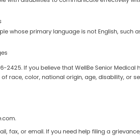
s
ple whose primary language is not English, such a
ges
6-2425. If you believe that WellBe Senior Medical h
 race, color, national origin, age, disability, or se
e.com.
l, fax, or email. If you need help filing a grievance,