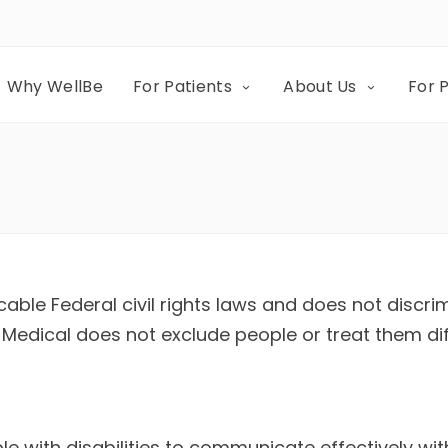
Why WellBe
For Patients
About Us
For 
able Federal civil rights laws and does not discrim
ior Medical does not exclude people or treat them di
le with disabilities to communicate effectively wit