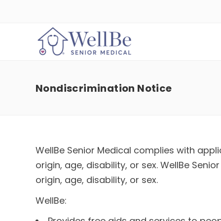
Nondiscrimination Notice
WellBe Senior Medical complies with applic
origin, age, disability, or sex. WellBe Sen
origin, age, disability, or sex.
WellBe:
Provides free aids and services to peop