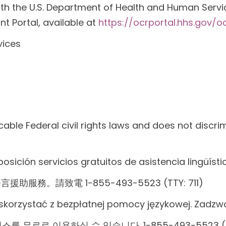
with the U.S. Department of Health and Human Services
nt Portal, available at
https://ocrportal.hhs.gov/oc
vices
able Federal civil rights laws and does not discrim
posición servicios gratuitos de asistencia lingüíst
請致電 1-855-493-5523 (TTY: 711)
skorzystać z bezpłatnej pomocy językowej. Zadzw
 무료로 이용하실 수 있습니다. 1-855-493-5523 (T