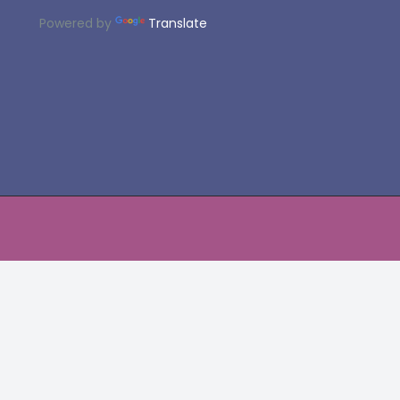
Powered by
Translate