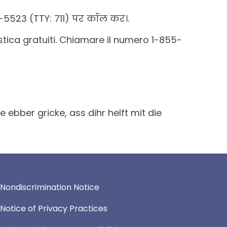
5523 (TTY: 711) पर कॉल कर।.
uistica gratuiti. Chiamare il numero 1-855-
bber gricke, ass dihr helft mit die
Nondiscrimination Notice
Notice of Privacy Practices