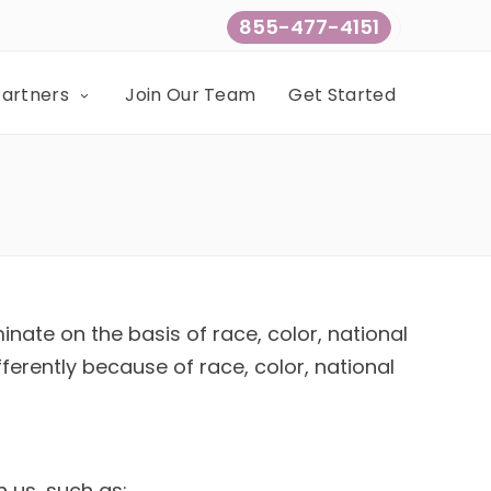
855-477-4151
Partners
Join Our Team
Get Started
inate on the basis of race, color, national
fferently because of race, color, national
h us, such as: