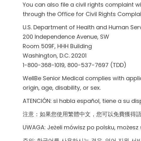
You can also file a civil rights complaint 
through the Office for Civil Rights Complai
U.S. Department of Health and Human Ser
200 Independence Avenue, SW
Room 509F, HHH Building
Washington, D.C. 20201
1-800-368-1019, 800-537-7697 (TDD)
WellBe Senior Medical complies with applic
origin, age, disability, or sex.
ATENCIÓN: si habla español, tiene a su dis
注意：如果您使用繁體中文，您可以免費獲得語言援助服務。
UWAGA: Jeżeli mówisz po polsku, możesz 
주의: 한국어를 사용하시는 경우, 언어 지원 서비스를