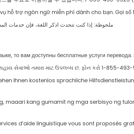
h vụ hỗ trợ ngôn ngữ miễn phí dành cho bạn. Gọi số
المساعدة اللغویة تتوافر لك بالمجان. اتصل برقم 1 (رقم
ыке, то вам доступны бесплатные услуги перевода. 
ષા સહાય સેવાઓ તમારા માટ ઉપલબ્ધ છ. ફોન કરો 1-855-493-
en Ihnen kostenlos sprachliche Hilfsdienstleist
og, maaari kang gumamit ng mga serbisyo ng tul
services d’aide linguistique vous sont proposés g