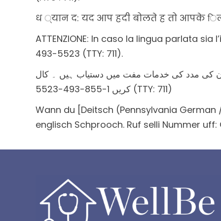
ध ्यान द: यद आप हदी बोलते ह तो आपके िलए
ATTENZIONE: In caso la lingua parlata sia l’
493-5523 (TTY: 711).
خبردار: اگر آپ اردو بولتے ہیں، تو آپ کو زبان 
کریں 1-855-493-5523 (TTY: 711)
Wann du [Deitsch (Pennsylvania German / 
englisch Schprooch. Ruf selli Nummer uff: