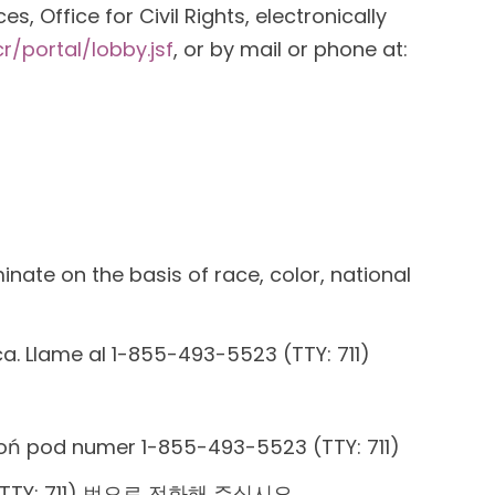
, Office for Civil Rights, electronically
r/portal/lobby.jsf
, or by mail or phone at:
inate on the basis of race, color, national
ica. Llame al 1-855-493-5523 (TTY: 711)
oń pod numer 1-855-493-5523 (TTY: 711)
TY: 711) 번으로 전화해 주십시오.