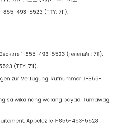
 1-855-493-5523 (TTY: 711).
Звоните 1-855-493-5523 (телетайп: 711).
5523 (TTY: 711).
ungen zur Verfügung. Rufnummer: 1-855-
ong sa wika nang walang bayad. Tumawag
ratuitement. Appelez le 1-855-493-5523