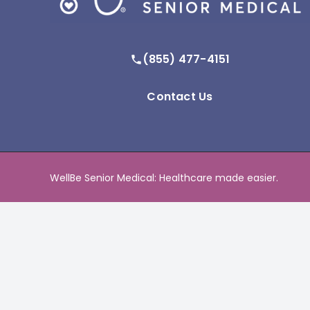
(855) 477-4151
Contact Us
WellBe Senior Medical: Healthcare made easier.