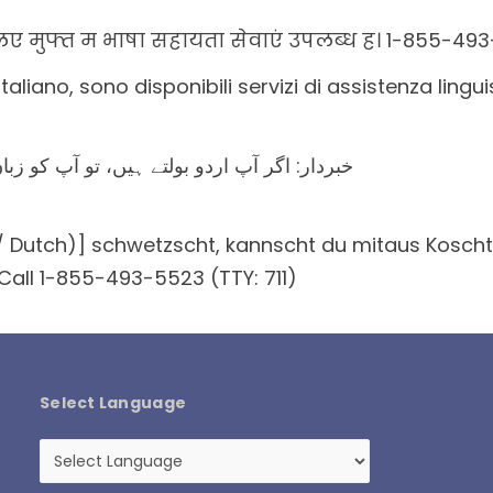
 मुफ्त म भाषा सहायता सेवाएं उपलब्ध ह। 1-855-493-
italiano, sono disponibili servizi di assistenza ling
کی مدد کی خدمات مفت میں دستیاب ہیں ۔ کال
Dutch)] schwetzscht, kannscht du mitaus Koschte e
 Call 1-855-493-5523 (TTY: 711)
Select Language