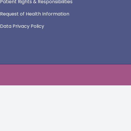
Patient Rights & Responsibilities
Request of Health Information
Data Privacy Policy