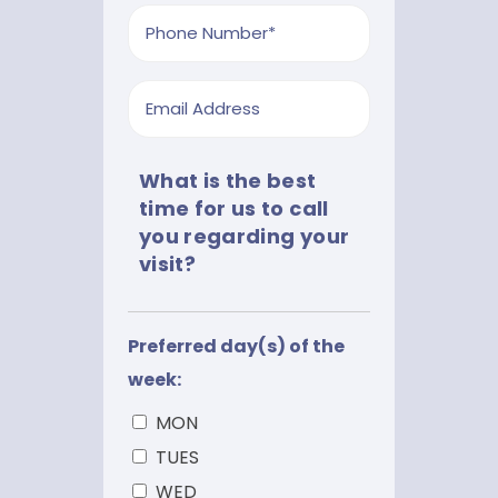
slash
Phone
YYYY
*
Email
What is the best
time for us to call
you regarding your
visit?
Preferred day(s) of the
week:
MON
TUES
WED