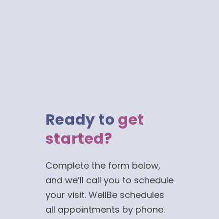
Ready to
get
started?
Complete the form below,
and we’ll call you to schedule
your visit. WellBe schedules
all appointments by phone.