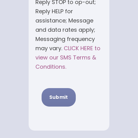
Reply STOP to op-out;
Reply HELP for
assistance; Message
and data rates apply;
Messaging frequency
may vary.
CLICK HERE to
view our SMS Terms &
Conditions.