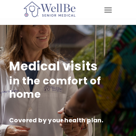
Medical visits
in the comfort of
home
Covered by your health plan.