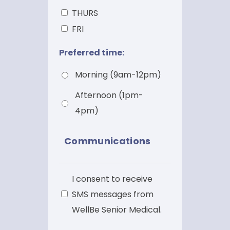
THURS
FRI
Preferred time:
Morning (9am-12pm)
Afternoon (1pm-
4pm)
Communications
SMS
I consent to receive
SMS messages from
WellBe Senior Medical.