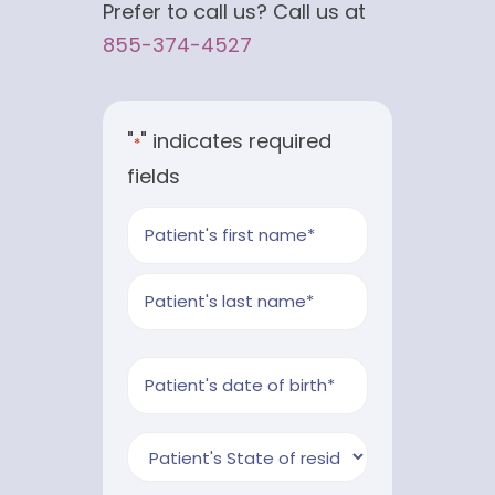
Prefer to call us? Call us at
855-374-4527
"
" indicates required
*
fields
Patient's
Name
First
*
Last
Patient's
MM
Birthdate
slash
*
Market
DD
*