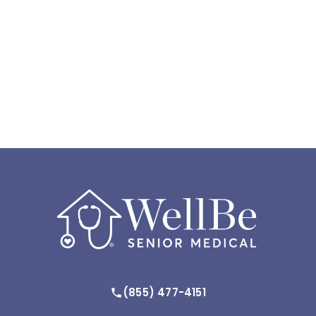
(855) 477-4151