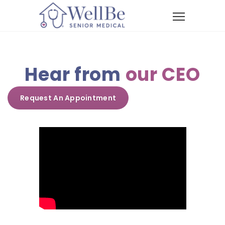
Hear from
our CEO
Request An Appointment