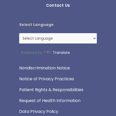
Contact Us
Select Language
Powered by
Translate
Nondiscrimination Notice
Notice of Privacy Practices
Patient Rights & Responsibilities
Request of Health Information
Data Privacy Policy