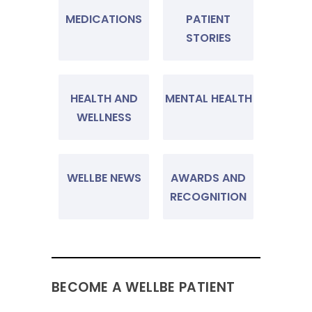
MEDICATIONS
PATIENT
STORIES
HEALTH AND
MENTAL HEALTH
WELLNESS
WELLBE NEWS
AWARDS AND
RECOGNITION
BECOME A WELLBE PATIENT