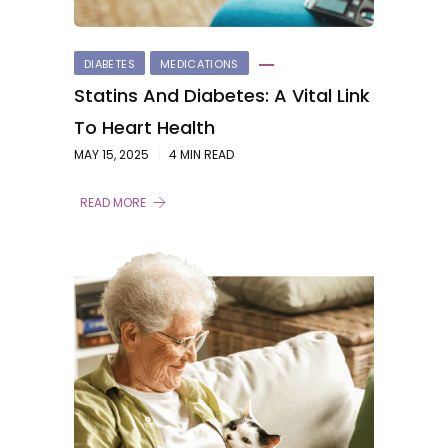
DIABETES
MEDICATIONS
Statins And Diabetes: A Vital Link
To Heart Health
MAY 15, 2025
4 MIN READ
READ MORE