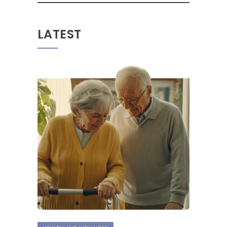
LATEST