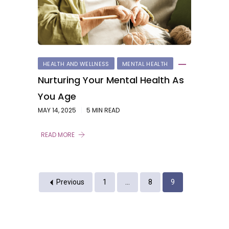
HEALTH AND WELLNESS
MENTAL HEALTH
Nurturing Your Mental Health As
You Age
MAY 14, 2025
5 MIN READ
READ MORE
Previous
1
…
8
9
Previous
1
2
3