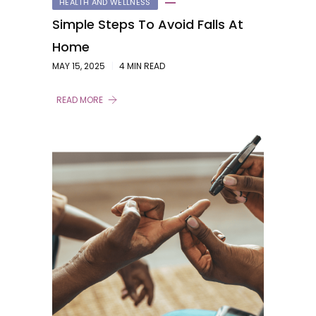
HEALTH AND WELLNESS
Simple Steps To Avoid Falls At
Home
MAY 15, 2025
4 MIN READ
READ MORE