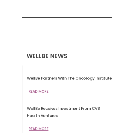
Next
WELLBE NEWS
WellBe Partners With The Oncology Institute
READ MORE
WellBe Receives Investment From CVS
Health Ventures
READ MORE