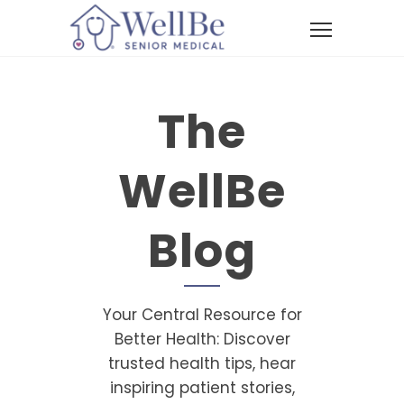
The
WellBe
Blog
Your Central Resource for
Better Health: Discover
trusted health tips, hear
inspiring patient stories,