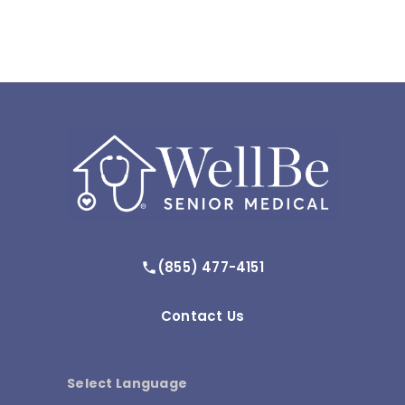
(855) 477-4151
Contact Us
Select Language