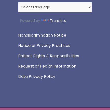
Powered by
Translate
Nondiscrimination Notice
Notice of Privacy Practices
Patient Rights & Responsibilities
Request of Health Information
Data Privacy Policy