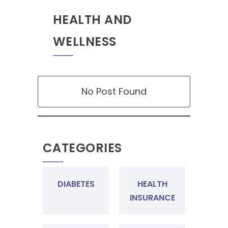
HEALTH AND
WELLNESS
No Post Found
CATEGORIES
DIABETES
HEALTH
INSURANCE