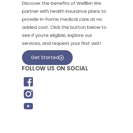
Discover the benefits of WellBe! We
partner with health insurance plans to
provide in-home medical care at no
added cost. Click the button below to
see if you’re eligible, explore our
services, and request your first visit!
Get Started
FOLLOW US ON SOCIAL