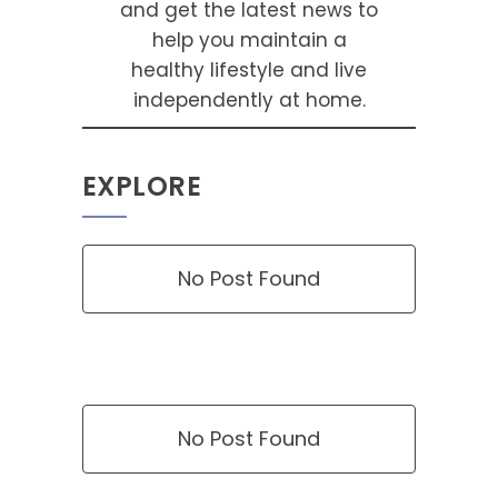
and get the latest news to
help you maintain a
healthy lifestyle and live
independently at home.
EXPLORE
No Post Found
No Post Found