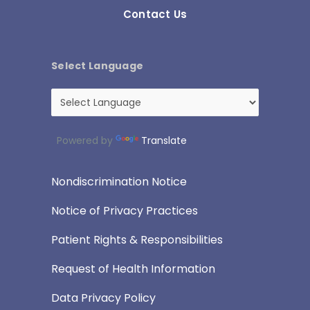
Contact Us
Select Language
Powered by
Translate
Nondiscrimination Notice
Notice of Privacy Practices
Patient Rights & Responsibilities
Request of Health Information
Data Privacy Policy