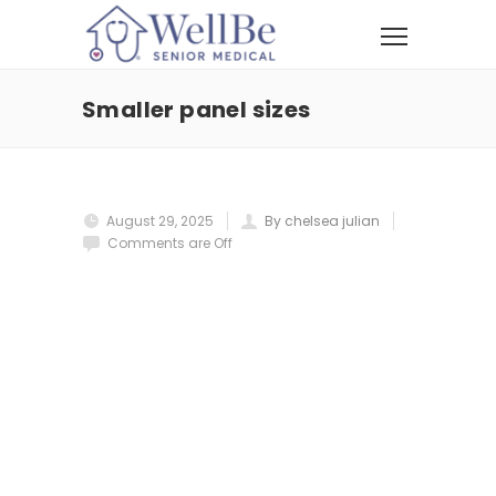
Smaller panel sizes
August 29, 2025
By chelsea julian
Comments are Off