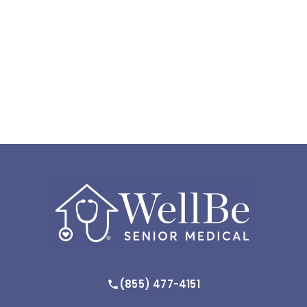
(855) 477-4151