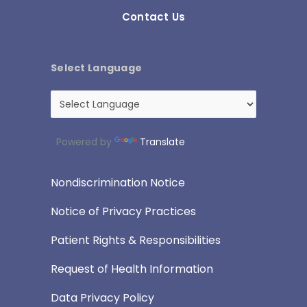
Contact Us
Select Language
Powered by
Translate
Nondiscrimination Notice
Notice of Privacy Practices
Patient Rights & Responsibilities
Request of Health Information
Data Privacy Policy