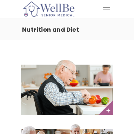
Nutrition and Diet
4 Easy Ways to Boost Your
Energy After 60
Health and Wellness / Nutrition and Diet