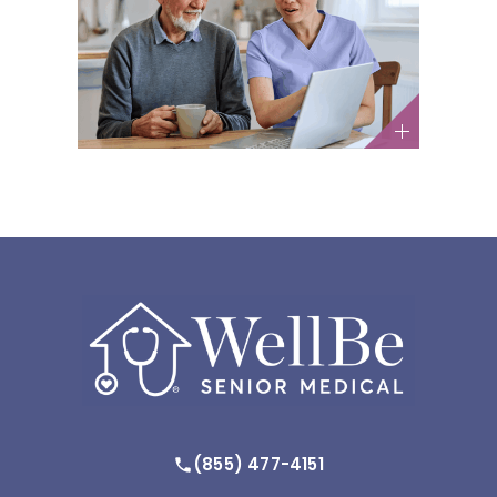
The GLP-1 Weight Loss Trend:
What Older Adults Need to
Know
Medications / Nutrition and Diet
(855) 477-4151