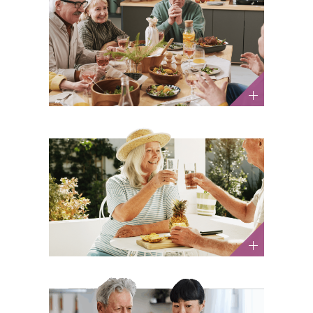
Is a Daily Glass of Wine
Actually “Heart-Healthy”?
What You Should Know
Health and Wellness / Nutrition and Diet
Summer Allergy Tips and
Heat Safety for Older Adults
Health and Wellness / Nutrition and Diet